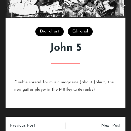
Digital art
Editorial
John 5
Double spread for music magazine (about John 5, the
new guitar player in the Mötley Crüe ranks).
Post
Previous Post
Next Post