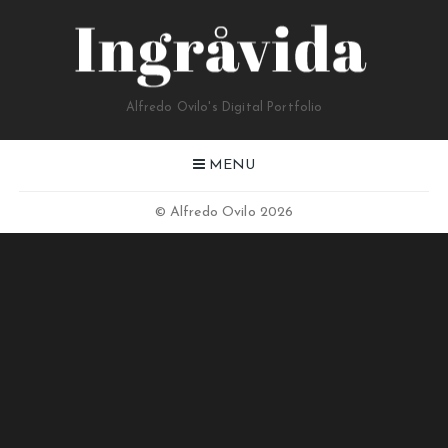
Alfredo Ovilo's Digital Portfolio
MENU
© Alfredo Ovilo 2026