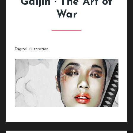
Gaijin · The Art of
War
Digital illustration.