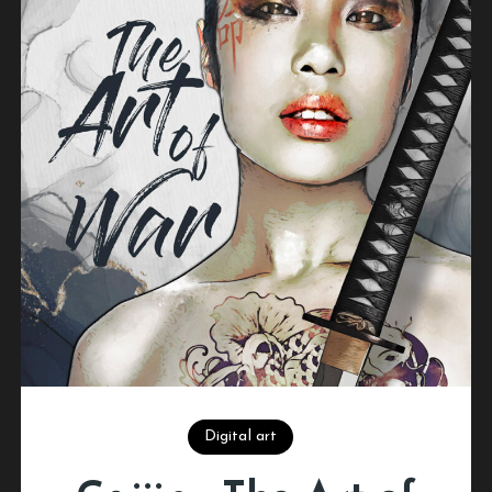
Digital art