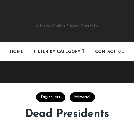
Alfredo Ovilo's Digital Portfolio
HOME
FILTER BY CATEGORY
CONTACT ME
Digital art
Editorial
Multimedia-Web
Digital art
Editorial
See All
Dead Presidents