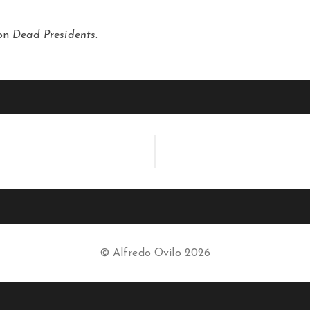
ion
Dead Presidents
.
© Alfredo Ovilo 2026