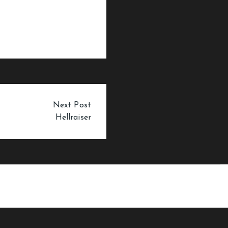
Next Post
Hellraiser