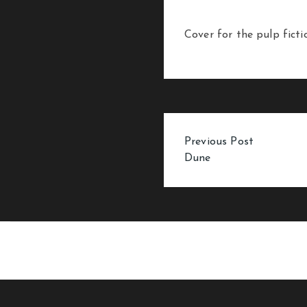
Cover for the pulp fict
Post
Previous Post
Dune
navigation