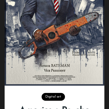
Digital art